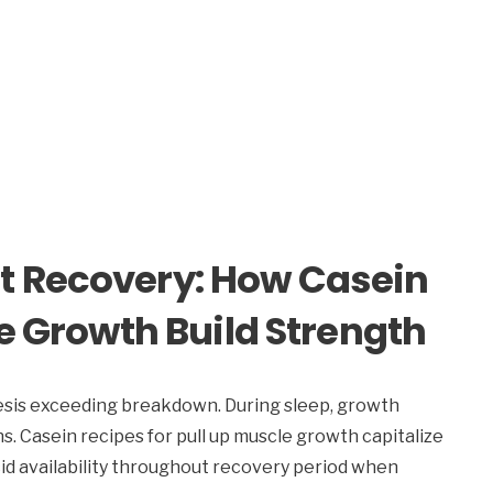
t Recovery: How Casein
le Growth Build Strength
sis exceeding breakdown. During sleep, growth
. Casein recipes for pull up muscle growth capitalize
id availability throughout recovery period when