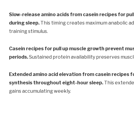
Slow-release amino acids from casein recipes for pu
during sleep.
This timing creates maximum anabolic a
training stimulus.
Casein recipes for pull up muscle growth prevent mu
periods.
Sustained protein availability preserves musc
Extended amino acid elevation from casein recipes f
synthesis throughout eight-hour sleep.
This extende
gains accumulating weekly.