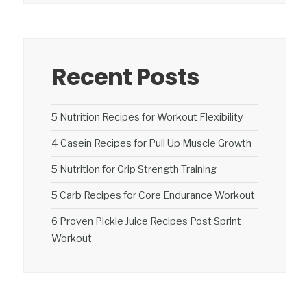
Recent Posts
5 Nutrition Recipes for Workout Flexibility
4 Casein Recipes for Pull Up Muscle Growth
5 Nutrition for Grip Strength Training
5 Carb Recipes for Core Endurance Workout
6 Proven Pickle Juice Recipes Post Sprint
Workout