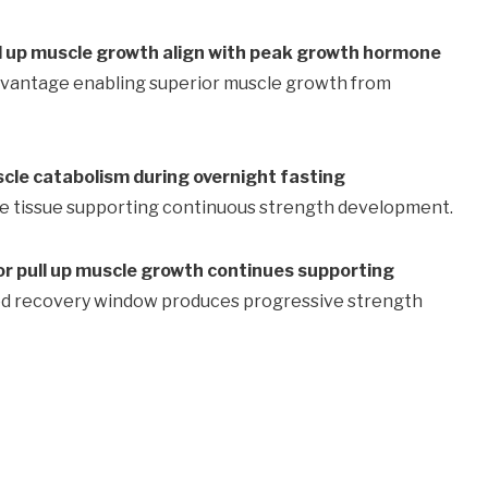
ll up muscle growth align with peak growth hormone
dvantage enabling superior muscle growth from
scle catabolism during overnight fasting
le tissue supporting continuous strength development.
or pull up muscle growth continues supporting
d recovery window produces progressive strength