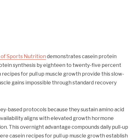
 of Sports Nutrition
demonstrates casein protein
tein synthesis by eighteen to twenty-five percent
 recipes for pull up muscle growth provide this slow-
uscle gains impossible through standard recovery
whey-based protocols because they sustain amino acid
availability aligns with elevated growth hormone
ion. This overnight advantage compounds daily pull-up
ere casein recipes for pull up muscle growth establish