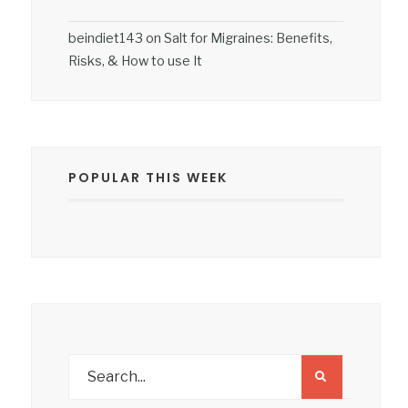
beindiet143
on
Salt for Migraines: Benefits,
Risks, & How to use It
POPULAR THIS WEEK