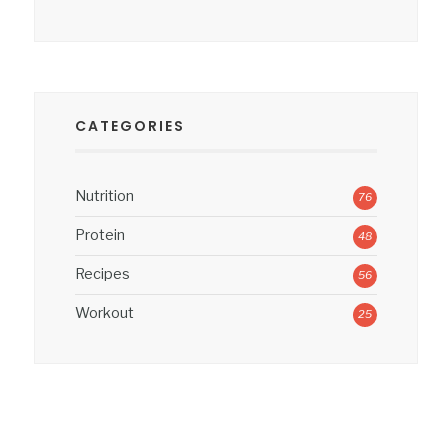
CATEGORIES
Nutrition
76
Protein
48
Recipes
56
Workout
25