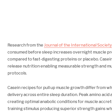
Research from the
Journal of the International Society
consumed before sleep increases overnight muscle pro
compared to fast-digesting proteins or placebo. Casein
release nutrition enabling measurable strength and m
protocols.
Casein recipes for pull up muscle growth differ from 
delivery across entire sleep duration. Peak amino acid 
creating optimal anabolic conditions for muscle accret
training stimulus producing superior strength gains wh