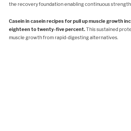
the recovery foundation enabling continuous strength
Casein in casein recipes for pull up muscle growth i
eighteen to twenty-five percent.
This sustained protei
muscle growth from rapid-digesting alternatives.