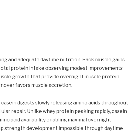
ning and adequate daytime nutrition. Back muscle gains
d total protein intake observing modest improvements
 muscle growth that provide overnight muscle protein
nover favors muscle accretion.
 casein digests slowly releasing amino acids throughout
lar repair. Unlike whey protein peaking rapidly, casein
mino acid availability enabling maximal overnight
-up strength development impossible through daytime