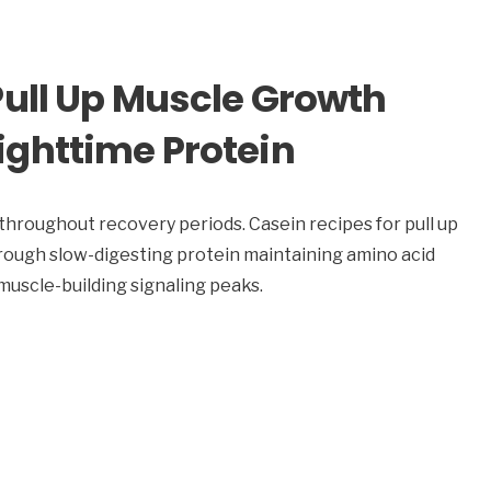
Pull Up Muscle Growth
ghttime Protein
throughout recovery periods. Casein recipes for pull up
rough slow-digesting protein maintaining amino acid
scle-building signaling peaks.