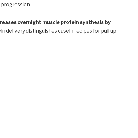
 progression.
ncreases overnight muscle protein synthesis by
n delivery distinguishes casein recipes for pull up