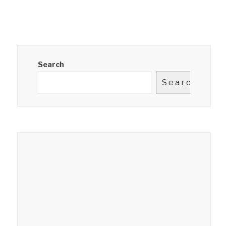
Search
Search