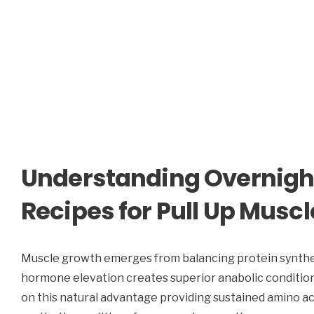
Understanding Overnigh
Recipes for Pull Up Musc
Muscle growth emerges from balancing protein synthe
hormone elevation creates superior anabolic conditions
on this natural advantage providing sustained amino ac