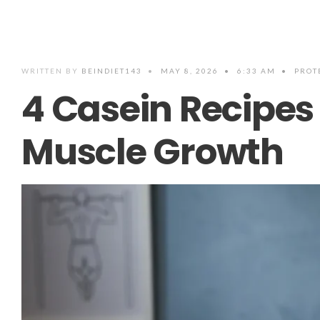
WRITTEN BY
BEINDIET143
•
MAY 8, 2026
•
6:33 AM
•
PROT
4 Casein Recipes 
Muscle Growth