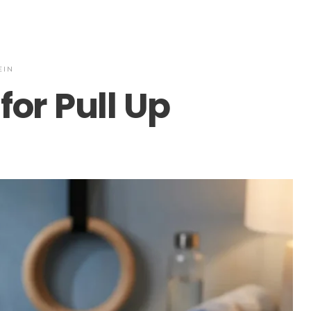
EIN
for Pull Up