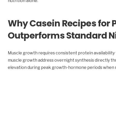
nutrition alone.
Why Casein Recipes for 
Outperforms Standard Ni
Muscle growth requires consistent protein availability 
muscle growth address overnight synthesis directly th
elevation during peak growth-hormone periods when mu