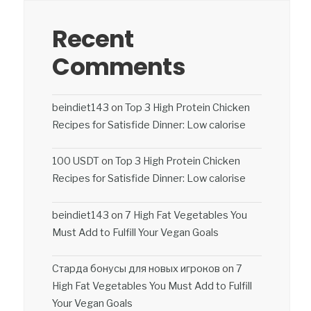
Recent
Comments
beindiet143
on
Top 3 High Protein Chicken
Recipes for Satisfide Dinner: Low calorise
100 USDT
on
Top 3 High Protein Chicken
Recipes for Satisfide Dinner: Low calorise
beindiet143
on
7 High Fat Vegetables You
Must Add to Fulfill Your Vegan Goals
Старда бонусы для новых игроков
on
7
High Fat Vegetables You Must Add to Fulfill
Your Vegan Goals