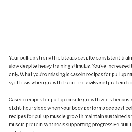
Your pull-up strength plateaus despite consistent trai
slow despite heavy training stimulus. You’ve increase
only. What you’re missing is casein recipes for pull up
synthesis when growth hormone peaks and protein tur
Casein recipes for pull up muscle growth work because
eight-hour sleep when your body performs deepest cellu
recipes for pull up muscle growth maintain sustained a
muscle protein synthesis supporting progressive pull