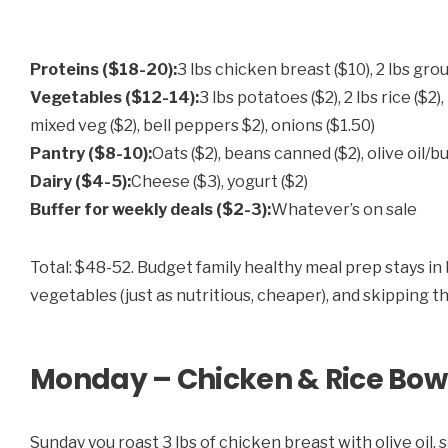
Proteins ($18-20):
3 lbs chicken breast ($10), 2 lbs gro
Vegetables ($12-14):
3 lbs potatoes ($2), 2 lbs rice ($2)
mixed veg ($2), bell peppers $2), onions ($1.50)
Pantry ($8-10):
Oats ($2), beans canned ($2), olive oil/bu
Dairy ($4-5):
Cheese ($3), yogurt ($2)
Buffer for weekly deals ($2-3):
Whatever’s on sale
Total: $48-52. Budget family healthy meal prep stays in
vegetables (just as nutritious, cheaper), and skipping t
Monday – Chicken & Rice Bow
Sunday you roast 3 lbs of chicken breast with olive oil, s