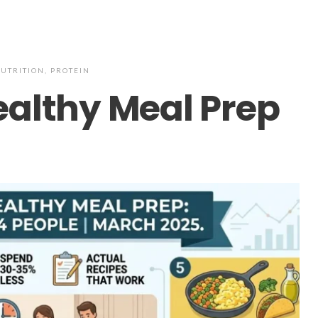
UTRITION
,
PROTEIN
ealthy Meal Prep