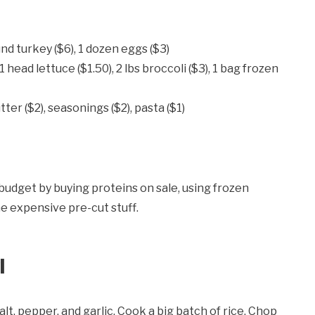
und turkey ($6), 1 dozen eggs ($3)
, 1 head lettuce ($1.50), 2 lbs broccoli ($3), 1 bag frozen
tter ($2), seasonings ($2), pasta ($1)
 budget by buying proteins on sale, using frozen
he expensive pre-cut stuff.
l
alt, pepper, and garlic. Cook a big batch of rice. Chop