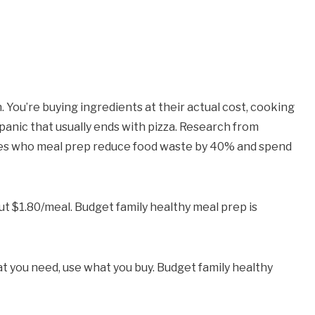
 You’re buying ingredients at their actual cost, cooking
” panic that usually ends with pizza. Research from
ies who meal prep reduce food waste by 40% and spend
t $1.80/meal. Budget family healthy meal prep is
 you need, use what you buy. Budget family healthy