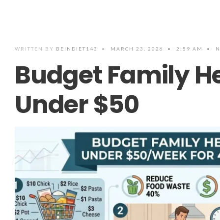
WRITTEN BY
BEINDIET143
•
MARCH 23, 2026
•
2:59 AM
•
N
Budget Family H
Under $50