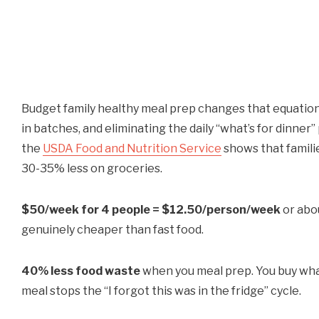
Budget family healthy meal prep changes that equation.
in batches, and eliminating the daily “what’s for dinner
the
USDA Food and Nutrition Service
shows that famil
30-35% less on groceries.
$50/week for 4 people = $12.50/person/week
or abou
genuinely cheaper than fast food.
40% less food waste
when you meal prep. You buy what
meal stops the “I forgot this was in the fridge” cycle.