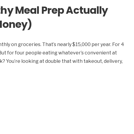
hy Meal Prep Actually
Money)
hly on groceries. That’s nearly $15,000 per year. For 4
. But for four people eating whatever’s convenient at
You’re looking at double that with takeout, delivery,