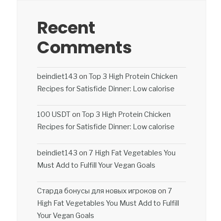
Recent
Comments
beindiet143
on
Top 3 High Protein Chicken
Recipes for Satisfide Dinner: Low calorise
100 USDT
on
Top 3 High Protein Chicken
Recipes for Satisfide Dinner: Low calorise
beindiet143
on
7 High Fat Vegetables You
Must Add to Fulfill Your Vegan Goals
Старда бонусы для новых игроков
on
7
High Fat Vegetables You Must Add to Fulfill
Your Vegan Goals