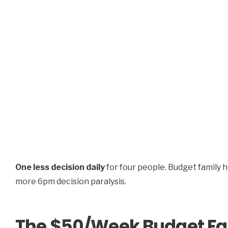
One less decision daily
for four people. Budget family 
more 6pm decision paralysis.
The $50/Week Budget Fa