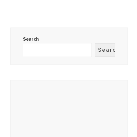
Search
Search