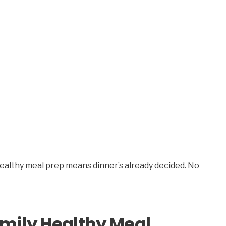
healthy meal prep means dinner’s already decided. No
mily Healthy Meal