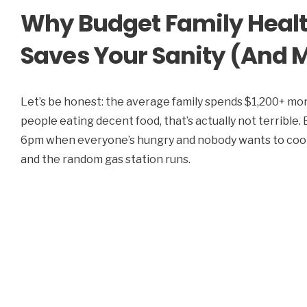
Why Budget Family Healt
Saves Your Sanity (And 
Let’s be honest: the average family spends $1,200+ mont
people eating decent food, that’s actually not terrible
6pm when everyone’s hungry and nobody wants to cook? 
and the random gas station runs.