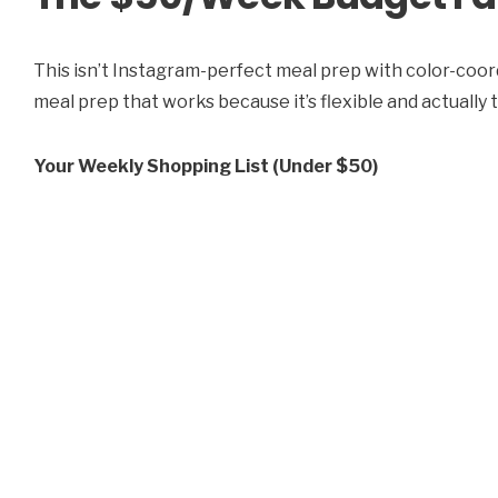
This isn’t Instagram-perfect meal prep with color-coord
meal prep that works because it’s flexible and actually 
Your Weekly Shopping List (Under $50)