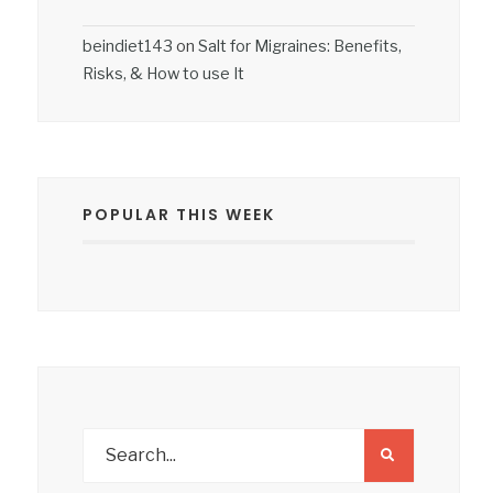
beindiet143
on
Salt for Migraines: Benefits,
Risks, & How to use It
POPULAR THIS WEEK