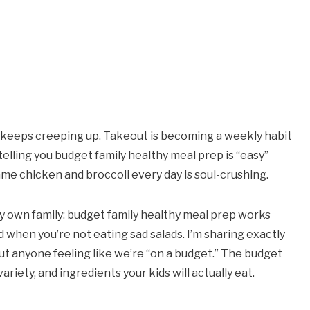
ill keeps creeping up. Takeout is becoming a weekly habit
elling you budget family healthy meal prep is “easy”
me chicken and broccoli every day is soul-crushing.
my own family: budget family healthy meal prep works
d when you’re not eating sad salads. I’m sharing exactly
 anyone feeling like we’re “on a budget.” The budget
ariety, and ingredients your kids will actually eat.