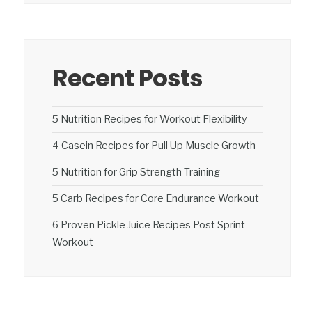
Recent Posts
5 Nutrition Recipes for Workout Flexibility
4 Casein Recipes for Pull Up Muscle Growth
5 Nutrition for Grip Strength Training
5 Carb Recipes for Core Endurance Workout
6 Proven Pickle Juice Recipes Post Sprint
Workout