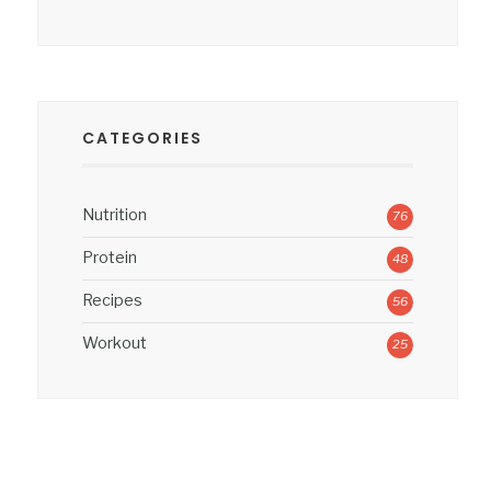
CATEGORIES
Nutrition
76
Protein
48
Recipes
56
Workout
25