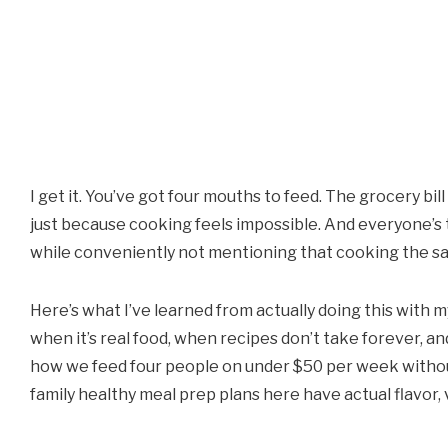
I get it. You’ve got four mouths to feed. The grocery b
just because cooking feels impossible. And everyone’s t
while conveniently not mentioning that cooking the sa
Here’s what I’ve learned from actually doing this with 
when it’s real food, when recipes don’t take forever, an
how we feed four people on under $50 per week without
family healthy meal prep plans here have actual flavor, v