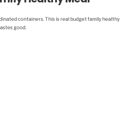
inated containers. This is real budget family healthy
tastes good.