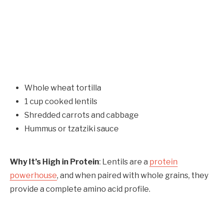
Whole wheat tortilla
1 cup cooked lentils
Shredded carrots and cabbage
Hummus or tzatziki sauce
Why It’s High in Protein
: Lentils are a
protein
powerhouse
, and when paired with whole grains, they
provide a complete amino acid profile.