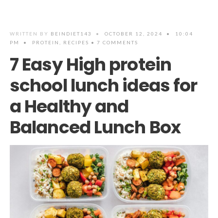
WRITTEN BY
BEINDIET143
•
OCTOBER 12, 2024
•
10:04
PM
•
PROTEIN
,
RECIPES
• 7 COMMENTS
7 Easy High protein
school lunch ideas for
a Healthy and
Balanced Lunch Box