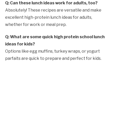
Q: Can these lunch ideas work for adults, too?
Absolutely! These recipes are versatile and make
excellent high-protein lunch ideas for adults,
whether for work or meal prep.
Q: What are some quick high protein school lunch
ideas for kids?
Options like egg muffins, turkey wraps, or yogurt
parfaits are quick to prepare and perfect for kids.