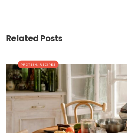
Related Posts
PROTEIN
,
RECIPES