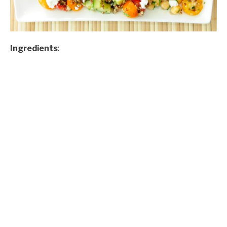
Ingredients
: