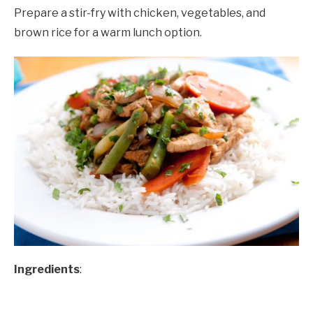
Prepare a stir-fry with chicken, vegetables, and
brown rice for a warm lunch option.
Ingredients
: