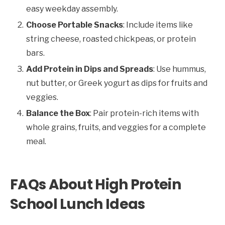
easy weekday assembly.
Choose Portable Snacks
: Include items like
string cheese, roasted chickpeas, or protein
bars.
Add Protein in Dips and Spreads
: Use hummus,
nut butter, or Greek yogurt as dips for fruits and
veggies.
Balance the Box
: Pair protein-rich items with
whole grains, fruits, and veggies for a complete
meal.
FAQs About High Protein
School Lunch Ideas