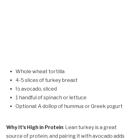
Whole wheat tortilla
4-5 slices of turkey breast
½ avocado, sliced
1 handful of spinach or lettuce
Optional: A dollop of hummus or Greek yogurt
Why It’s High in Protein
: Lean turkey is a great
source of protein, and pairing it with avocado adds