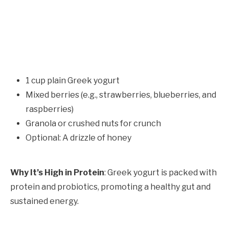
1 cup plain Greek yogurt
Mixed berries (e.g., strawberries, blueberries, and
raspberries)
Granola or crushed nuts for crunch
Optional: A drizzle of honey
Why It’s High in Protein
: Greek yogurt is packed with
protein and probiotics, promoting a healthy gut and
sustained energy.