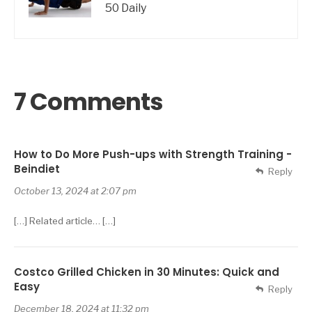
50 Daily
7 Comments
How to Do More Push-ups with Strength Training -
Beindiet
Reply
October 13, 2024 at 2:07 pm
[…] Related article… […]
Costco Grilled Chicken in 30 Minutes: Quick and
Easy
Reply
December 18, 2024 at 11:32 pm