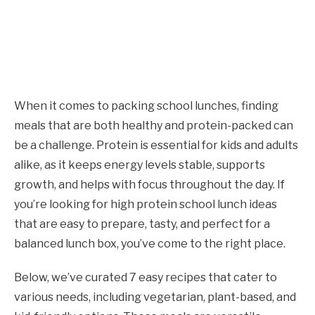
When it comes to packing school lunches, finding
meals that are both healthy and protein-packed can
be a challenge. Protein is essential for kids and adults
alike, as it keeps energy levels stable, supports
growth, and helps with focus throughout the day. If
you’re looking for high protein school lunch ideas
that are easy to prepare, tasty, and perfect for a
balanced lunch box, you’ve come to the right place.
Below, we’ve curated 7 easy recipes that cater to
various needs, including vegetarian, plant-based, and