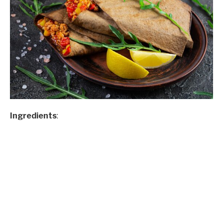
Ingredients
: