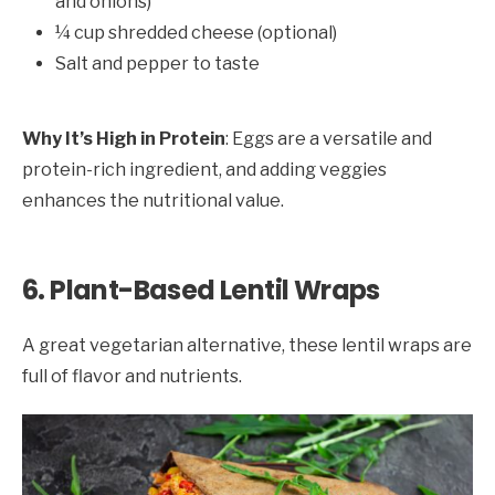
and onions)
¼ cup shredded cheese (optional)
Salt and pepper to taste
Why It’s High in Protein
: Eggs are a versatile and
protein-rich ingredient, and adding veggies
enhances the nutritional value.
6. Plant-Based Lentil Wraps
A great vegetarian alternative, these lentil wraps are
full of flavor and nutrients.