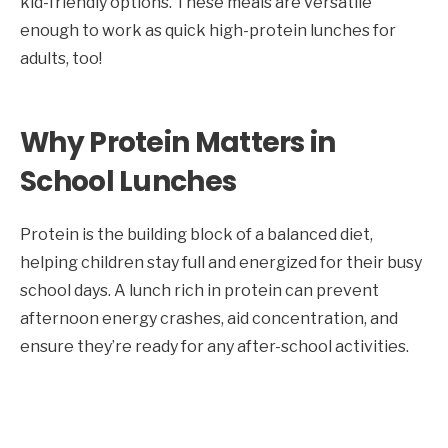
kid-friendly options. These meals are versatile
enough to work as quick high-protein lunches for
adults, too!
Why Protein Matters in
School Lunches
Protein is the building block of a balanced diet,
helping children stay full and energized for their busy
school days. A lunch rich in protein can prevent
afternoon energy crashes, aid concentration, and
ensure they’re ready for any after-school activities.