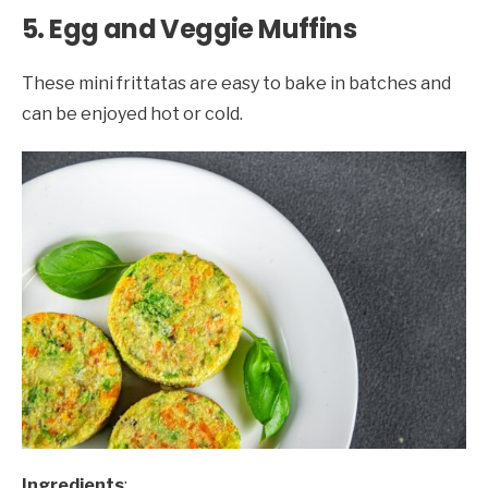
5. Egg and Veggie Muffins
These mini frittatas are easy to bake in batches and
can be enjoyed hot or cold.
Ingredients
: