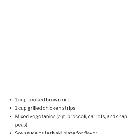
1 cup cooked brown rice
1 cup grilled chicken strips
Mixed vegetables (e.g., broccoli, carrots, and snap
peas)
Soy sauce or teriyaki glaze for flavor