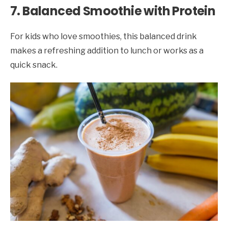
7. Balanced Smoothie with Protein
For kids who love smoothies, this balanced drink
makes a refreshing addition to lunch or works as a
quick snack.