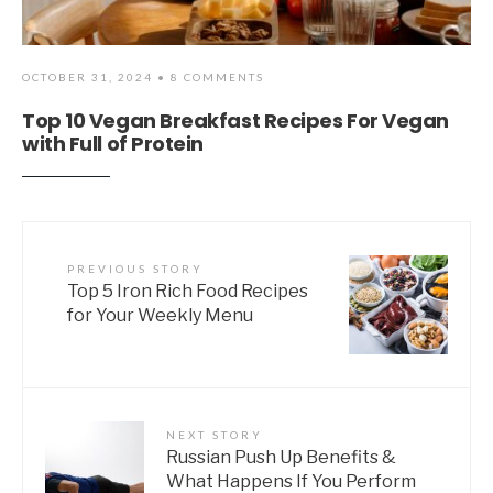
OCTOBER 31, 2024
• 8 COMMENTS
Top 10 Vegan Breakfast Recipes For Vegan
with Full of Protein
PREVIOUS STORY
Top 5 Iron Rich Food Recipes
for Your Weekly Menu
NEXT STORY
Russian Push Up Benefits &
What Happens If You Perform