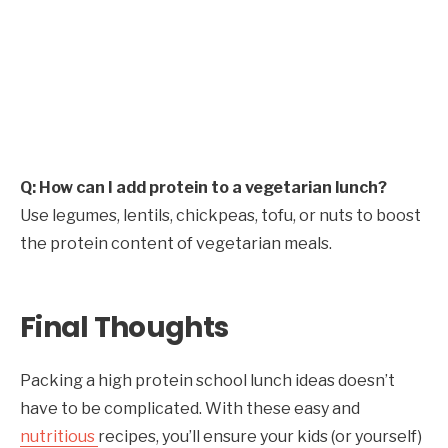
Q: How can I add protein to a vegetarian lunch?
Use legumes, lentils, chickpeas, tofu, or nuts to boost
the protein content of vegetarian meals.
Final Thoughts
Packing a high protein school lunch ideas doesn’t
have to be complicated. With these easy and
nutritious
recipes, you’ll ensure your kids (or yourself)