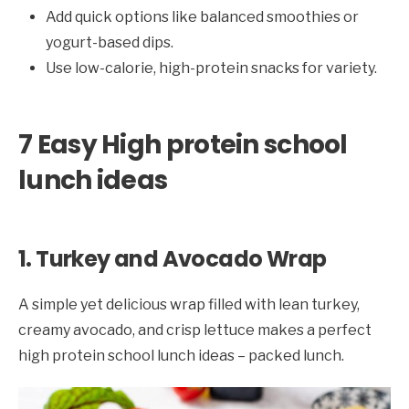
Add quick options like balanced smoothies or
yogurt-based dips.
Use low-calorie, high-protein snacks for variety.
7 Easy High protein school
lunch ideas
1. Turkey and Avocado Wrap
A simple yet delicious wrap filled with lean turkey,
creamy avocado, and crisp lettuce makes a perfect
high protein school lunch ideas – packed lunch.