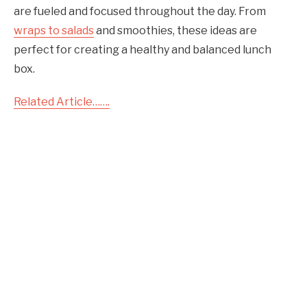
are fueled and focused throughout the day. From
wraps to salads
and smoothies, these ideas are
perfect for creating a healthy and balanced lunch
box.
Related Article…….