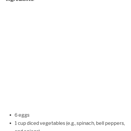
6 eggs
1 cup diced vegetables (e.g., spinach, bell peppers,