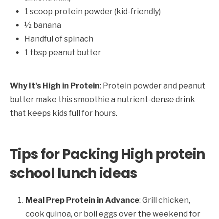
1 scoop protein powder (kid-friendly)
½ banana
Handful of spinach
1 tbsp peanut butter
Why It’s High in Protein
: Protein powder and peanut
butter make this smoothie a nutrient-dense drink
that keeps kids full for hours.
Tips for Packing High protein
school lunch ideas
Meal Prep Protein in Advance
: Grill chicken,
cook quinoa, or boil eggs over the weekend for