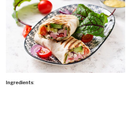
Ingredients
: