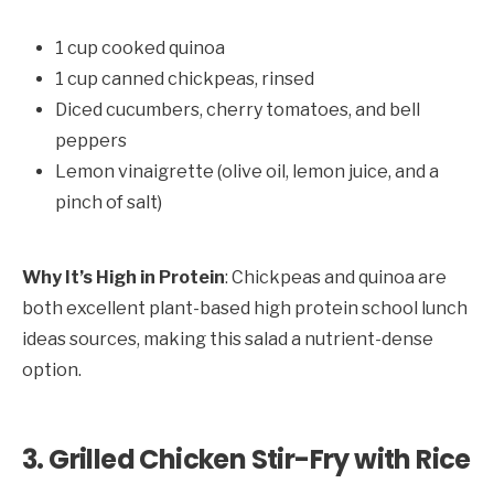
1 cup cooked quinoa
1 cup canned chickpeas, rinsed
Diced cucumbers, cherry tomatoes, and bell
peppers
Lemon vinaigrette (olive oil, lemon juice, and a
pinch of salt)
Why It’s High in Protein
: Chickpeas and quinoa are
both excellent plant-based high protein school lunch
ideas sources, making this salad a nutrient-dense
option.
3. Grilled Chicken Stir-Fry with Rice