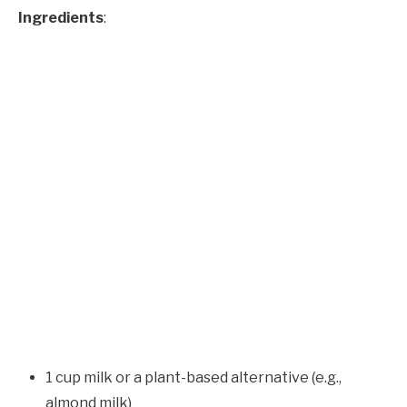
Ingredients
:
1 cup milk or a plant-based alternative (e.g.,
almond milk)