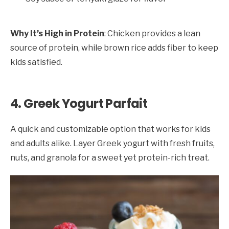
Why It’s High in Protein
: Chicken provides a lean
source of protein, while brown rice adds fiber to keep
kids satisfied.
4. Greek Yogurt Parfait
A quick and customizable option that works for kids
and adults alike. Layer Greek yogurt with fresh fruits,
nuts, and granola for a sweet yet protein-rich treat.