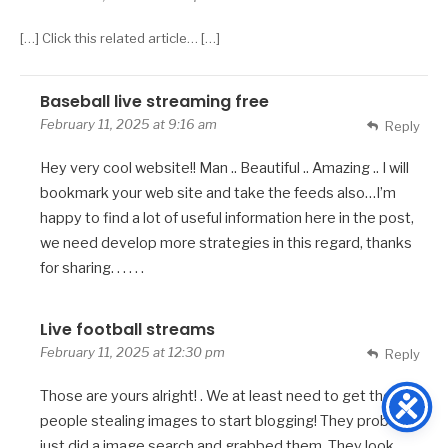
[…] Click this related article… […]
Baseball live streaming free
February 11, 2025 at 9:16 am
Reply
Hey very cool website!! Man .. Beautiful .. Amazing .. I will
bookmark your web site and take the feeds also…I’m
happy to find a lot of useful information here in the post,
we need develop more strategies in this regard, thanks
for sharing. . . . . .
Live football streams
February 11, 2025 at 12:30 pm
Reply
Those are yours alright! . We at least need to get these
people stealing images to start blogging! They probably
just did a image search and grabbed them. They look