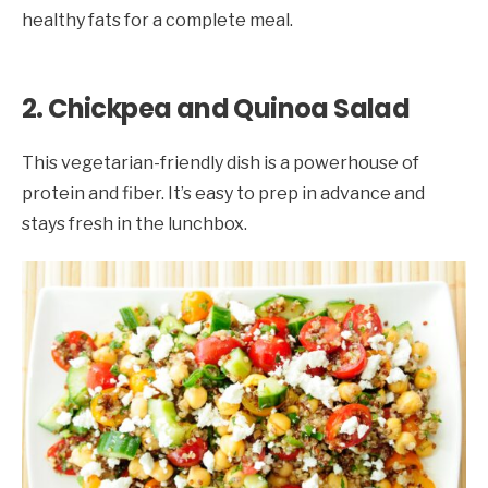
healthy fats for a complete meal.
2. Chickpea and Quinoa Salad
This vegetarian-friendly dish is a powerhouse of
protein and fiber. It’s easy to prep in advance and
stays fresh in the lunchbox.