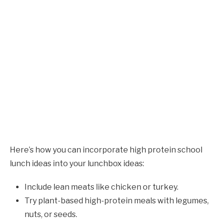
Here’s how you can incorporate high protein school
lunch ideas into your lunchbox ideas:
Include lean meats like chicken or turkey.
Try plant-based high-protein meals with legumes,
nuts, or seeds.