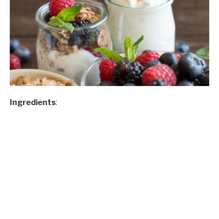
Ingredients
: