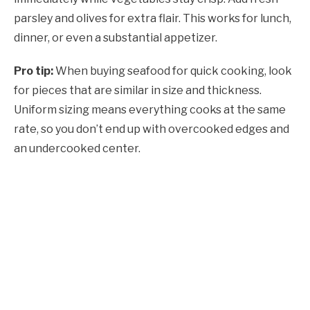
parsley and olives for extra flair. This works for lunch,
dinner, or even a substantial appetizer.
Pro tip:
When buying seafood for quick cooking, look
for pieces that are similar in size and thickness.
Uniform sizing means everything cooks at the same
rate, so you don’t end up with overcooked edges and
an undercooked center.