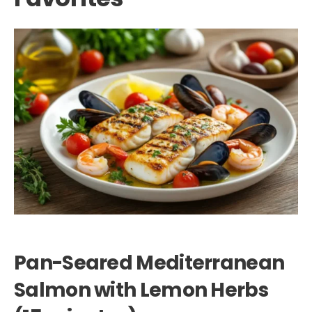
Pan-Seared Mediterranean
Salmon with Lemon Herbs