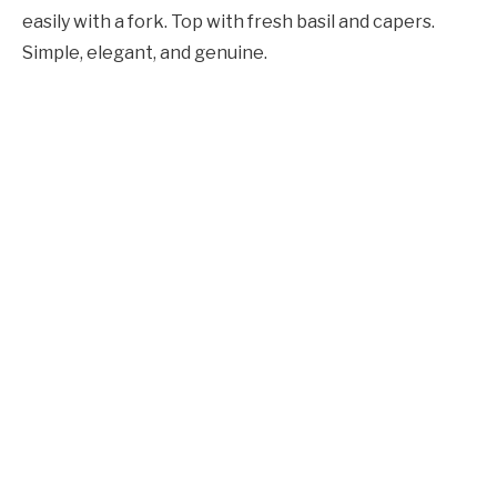
easily with a fork. Top with fresh basil and capers.
Simple, elegant, and genuine.