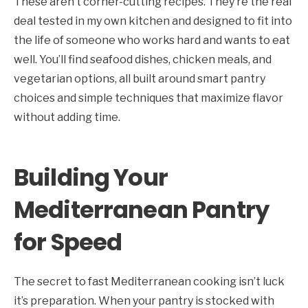
These aren’t corner-cutting recipes. They’re the real
deal tested in my own kitchen and designed to fit into
the life of someone who works hard and wants to eat
well. You’ll find seafood dishes, chicken meals, and
vegetarian options, all built around smart pantry
choices and simple techniques that maximize flavor
without adding time.
Building Your
Mediterranean Pantry
for Speed
The secret to fast Mediterranean cooking isn’t luck
it’s preparation. When your pantry is stocked with