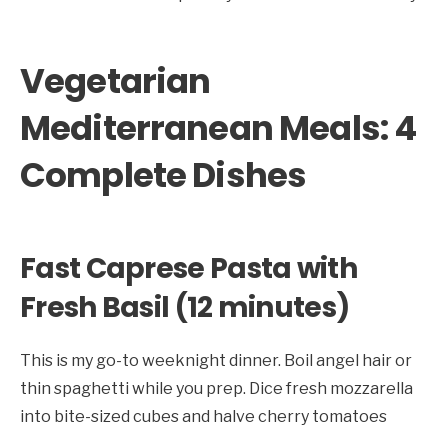
Vegetarian
Mediterranean Meals: 4
Complete Dishes
Fast Caprese Pasta with
Fresh Basil (12 minutes)
This is my go-to weeknight dinner. Boil angel hair or
thin spaghetti while you prep. Dice fresh mozzarella
into bite-sized cubes and halve cherry tomatoes