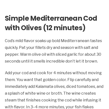
Simple Mediterranean Cod
with Olives (12 minutes)
Cod’s mild flavor soaks up bold Mediterranean tastes
quickly. Pat your fillets dry and season with salt and
pepper. Warm olive oil with sliced garlic for about 30
seconds until it smells incredible don’t let it brown.
Add your cod and cook for 4 minutes without moving
them. You want that golden color. Flip carefully and
immediately add Kalamata olives, diced tomatoes, and
a splash of white wine or broth. The wine creates
steam that finishes cooking the cod while infusing it
with flavor. In 3–4 more minutes, your fish flakes