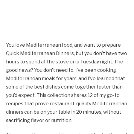
You love Mediterranean food, and want to prepare
Quick Mediterranean Dinners, but you don’t have two
hours to spend at the stove on a Tuesday night. The
good news? You don’t need to. I’ve been cooking
Mediterranean meals for years, and I’ve learned that
some of the best dishes come together faster than
you’d expect. This collection shares 12 of my go-to
recipes that prove restaurant-quality Mediterranean
dinners can be on your table in 20 minutes, without
sacrificing flavor or nutrition.