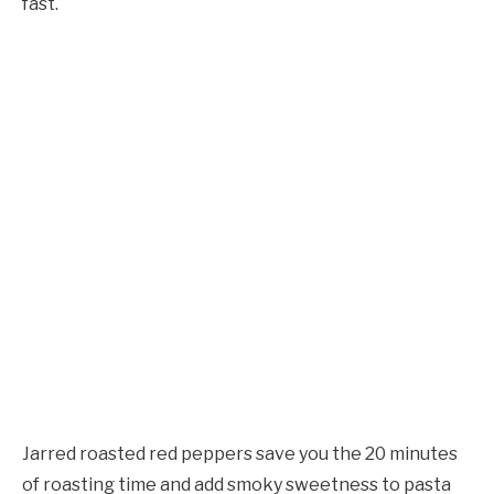
fast.
Jarred roasted red peppers save you the 20 minutes
of roasting time and add smoky sweetness to pasta