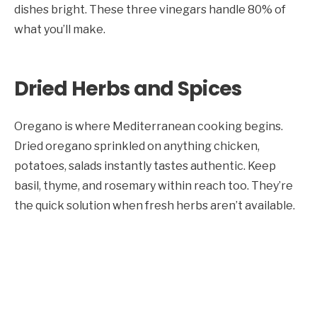
dishes bright. These three vinegars handle 80% of
what you’ll make.
Dried Herbs and Spices
Oregano is where Mediterranean cooking begins.
Dried oregano sprinkled on anything chicken,
potatoes, salads instantly tastes authentic. Keep
basil, thyme, and rosemary within reach too. They’re
the quick solution when fresh herbs aren’t available.