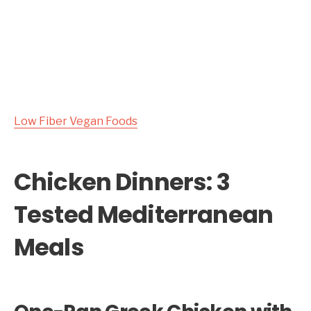
Low Fiber Vegan Foods
Chicken Dinners: 3
Tested Mediterranean
Meals