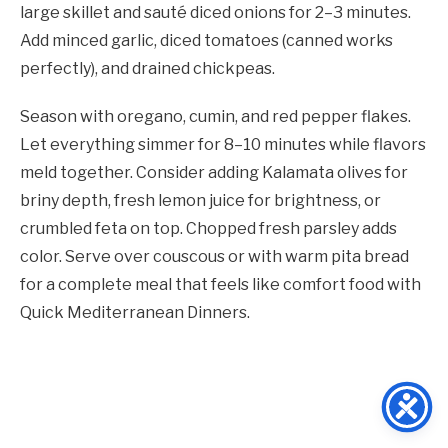
large skillet and sauté diced onions for 2–3 minutes.
Add minced garlic, diced tomatoes (canned works
perfectly), and drained chickpeas.
Season with oregano, cumin, and red pepper flakes.
Let everything simmer for 8–10 minutes while flavors
meld together. Consider adding Kalamata olives for
briny depth, fresh lemon juice for brightness, or
crumbled feta on top. Chopped fresh parsley adds
color. Serve over couscous or with warm pita bread
for a complete meal that feels like comfort food with
Quick Mediterranean Dinners.