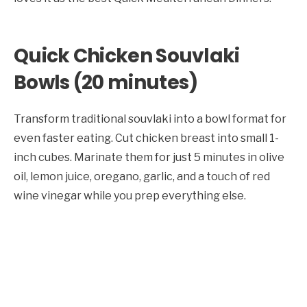
Quick Chicken Souvlaki
Bowls (20 minutes)
Transform traditional souvlaki into a bowl format for
even faster eating. Cut chicken breast into small 1-
inch cubes. Marinate them for just 5 minutes in olive
oil, lemon juice, oregano, garlic, and a touch of red
wine vinegar while you prep everything else.