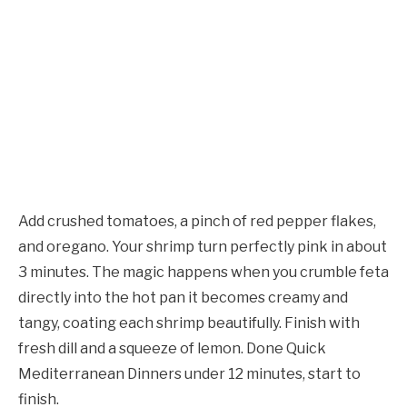
Add crushed tomatoes, a pinch of red pepper flakes,
and oregano. Your shrimp turn perfectly pink in about
3 minutes. The magic happens when you crumble feta
directly into the hot pan it becomes creamy and
tangy, coating each shrimp beautifully. Finish with
fresh dill and a squeeze of lemon. Done Quick
Mediterranean Dinners under 12 minutes, start to
finish.