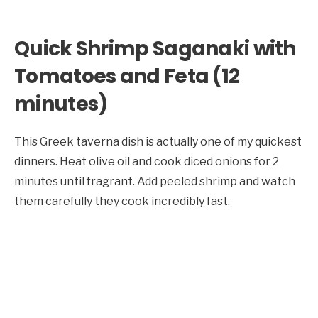
Quick Shrimp Saganaki with
Tomatoes and Feta (12
minutes)
This Greek taverna dish is actually one of my quickest
dinners. Heat olive oil and cook diced onions for 2
minutes until fragrant. Add peeled shrimp and watch
them carefully they cook incredibly fast.