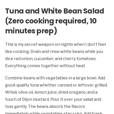
Tuna and White Bean Salad
(Zero cooking required, 10
minutes prep)
This is my secret weapon on nights when I don’t feel
like cooking. Drain and rinse white beans while you
dice red onion, cucumber, and cherry tomatoes.
Everything comes together without heat.
Combine beans with vegetables in a large bowl. Add
good-quality tuna whether canned or leftover grilled.
Whisk olive oil, lemon juice, dried oregano, and a
touch of Dijon mustard. Pour it over your salad and
toss gently. The beans absorb the flavors
immediately while vegetables stay crisp. Add fresh