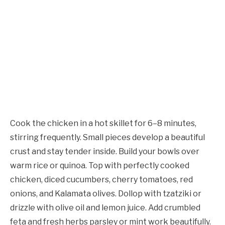
Cook the chicken in a hot skillet for 6–8 minutes,
stirring frequently. Small pieces develop a beautiful
crust and stay tender inside. Build your bowls over
warm rice or quinoa. Top with perfectly cooked
chicken, diced cucumbers, cherry tomatoes, red
onions, and Kalamata olives. Dollop with tzatziki or
drizzle with olive oil and lemon juice. Add crumbled
feta and fresh herbs parsley or mint work beautifully.