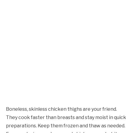
Boneless, skinless chicken thighs are your friend.
They cook faster than breasts and stay moist in quick
preparations. Keep them frozen and thaw as needed.