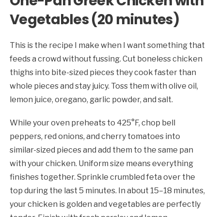
One-Pan Greek Chicken with
Vegetables (20 minutes)
This is the recipe I make when I want something that
feeds a crowd without fussing. Cut boneless chicken
thighs into bite-sized pieces they cook faster than
whole pieces and stay juicy. Toss them with olive oil,
lemon juice, oregano, garlic powder, and salt.
While your oven preheats to 425°F, chop bell
peppers, red onions, and cherry tomatoes into
similar-sized pieces and add them to the same pan
with your chicken. Uniform size means everything
finishes together. Sprinkle crumbled feta over the
top during the last 5 minutes. In about 15–18 minutes,
your chicken is golden and vegetables are perfectly