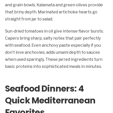
and grain bowls. Kalamata and green olives provide
that briny depth. Marinated artichoke hearts go
straight from jar to salad.
Sun-dried tomatoes in oil give intense flavor bursts.
Capers bring sharp, salty notes that pair perfectly
with seafood. Even anchovy paste especially if you
don’t love anchovies, adds umami depth to sauces
when used sparingly. These jarred ingredients turn
basic proteins into sophisticated meals in minutes.
Seafood Dinners: 4
Quick Mediterranean
Favorites