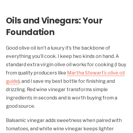
Oils and Vinegars: Your
Foundation
Good olive oil isn’t a luxury it’s the backbone of
everything you’ll cook. I keep two kinds on hand. A
standard extra virgin olive oil works for cooking (I buy
from quality producers like
Martha Stewart’s olive oil
guide
), and I save my best bottle for finishing and
drizzling. Red wine vinegar transforms simple
ingredients in seconds and is worth buying from a
good source.
Balsamic vinegar adds sweetness when paired with
tomatoes, and white wine vinegar keeps lighter