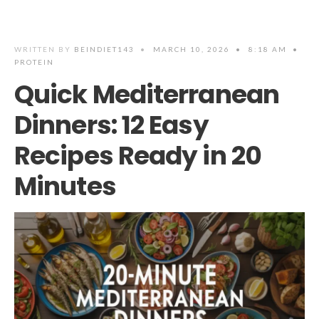
WRITTEN BY
BEINDIET143
•
MARCH 10, 2026
•
8:18 AM
•
PROTEIN
Quick Mediterranean
Dinners: 12 Easy
Recipes Ready in 20
Minutes