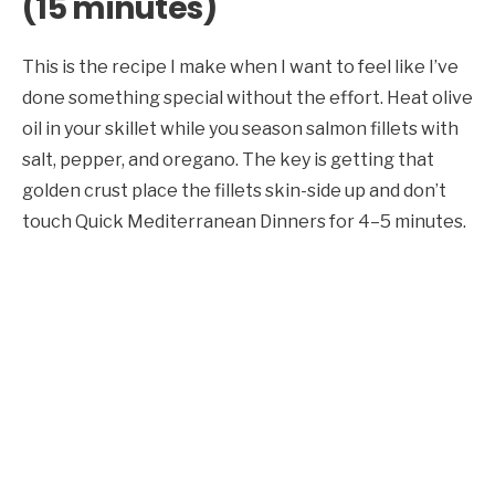
(15 minutes)
This is the recipe I make when I want to feel like I’ve
done something special without the effort. Heat olive
oil in your skillet while you season salmon fillets with
salt, pepper, and oregano. The key is getting that
golden crust place the fillets skin-side up and don’t
touch Quick Mediterranean Dinners for 4–5 minutes.