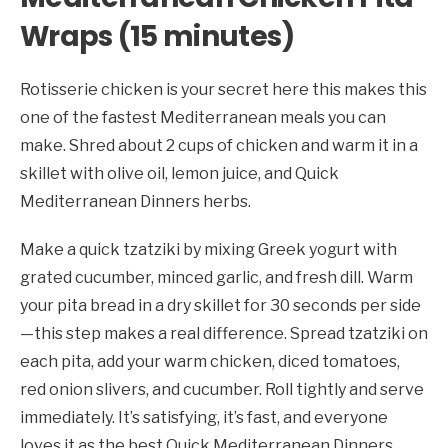
Wraps (15 minutes)
Rotisserie chicken is your secret here this makes this
one of the fastest Mediterranean meals you can
make. Shred about 2 cups of chicken and warm it in a
skillet with olive oil, lemon juice, and Quick
Mediterranean Dinners herbs.
Make a quick tzatziki by mixing Greek yogurt with
grated cucumber, minced garlic, and fresh dill. Warm
your pita bread in a dry skillet for 30 seconds per side
—this step makes a real difference. Spread tzatziki on
each pita, add your warm chicken, diced tomatoes,
red onion slivers, and cucumber. Roll tightly and serve
immediately. It’s satisfying, it’s fast, and everyone
loves it as the best Quick Mediterranean Dinners.