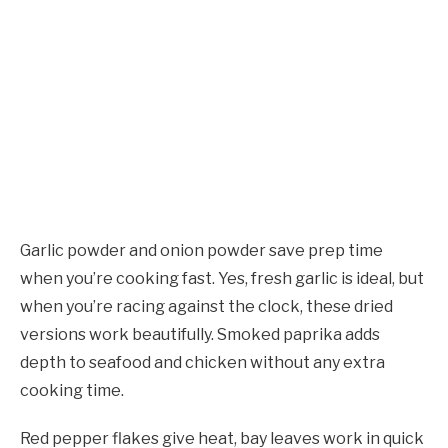
Garlic powder and onion powder save prep time
when you’re cooking fast. Yes, fresh garlic is ideal, but
when you’re racing against the clock, these dried
versions work beautifully. Smoked paprika adds
depth to seafood and chicken without any extra
cooking time.
Red pepper flakes give heat, bay leaves work in quick