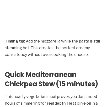
Timing tip:
Add the mozzarella while the pasta is still
steaming hot. This creates the perfect creamy
consistency without overcooking the cheese.
Quick Mediterranean
Chickpea Stew (15 minutes)
This hearty vegetarian meal proves you don’t need
hours of simmering for real depth. Heat olive oil in a