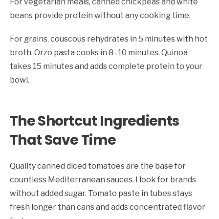
For vegetarian meals, canned chickpeas and white
beans provide protein without any cooking time.
For grains, couscous rehydrates in 5 minutes with hot
broth. Orzo pasta cooks in 8–10 minutes. Quinoa
takes 15 minutes and adds complete protein to your
bowl.
The Shortcut Ingredients
That Save Time
Quality canned diced tomatoes are the base for
countless Mediterranean sauces. I look for brands
without added sugar. Tomato paste in tubes stays
fresh longer than cans and adds concentrated flavor