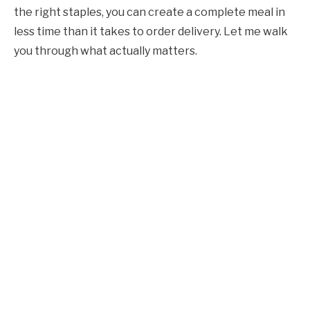
the right staples, you can create a complete meal in
less time than it takes to order delivery. Let me walk
you through what actually matters.