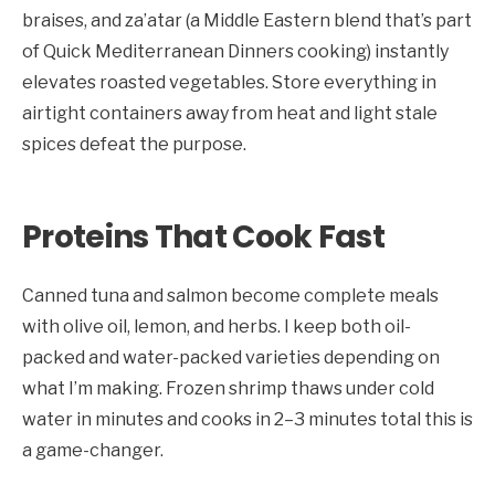
braises, and za’atar (a Middle Eastern blend that’s part
of Quick Mediterranean Dinners cooking) instantly
elevates roasted vegetables. Store everything in
airtight containers away from heat and light stale
spices defeat the purpose.
Proteins That Cook Fast
Canned tuna and salmon become complete meals
with olive oil, lemon, and herbs. I keep both oil-
packed and water-packed varieties depending on
what I’m making. Frozen shrimp thaws under cold
water in minutes and cooks in 2–3 minutes total this is
a game-changer.