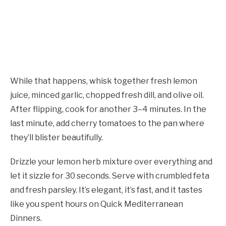
While that happens, whisk together fresh lemon
juice, minced garlic, chopped fresh dill, and olive oil.
After flipping, cook for another 3–4 minutes. In the
last minute, add cherry tomatoes to the pan where
they’ll blister beautifully.
Drizzle your lemon herb mixture over everything and
let it sizzle for 30 seconds. Serve with crumbled feta
and fresh parsley. It’s elegant, it’s fast, and it tastes
like you spent hours on Quick Mediterranean
Dinners.