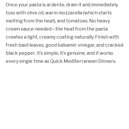
Once your pasta is al dente, drain it and immediately
toss with olive oil, warm mozzarella (which starts
melting from the heat), and tomatoes. No heavy
cream sauce needed—the heat from the pasta
creates a light, creamy coating naturally. Finish with
fresh basil leaves, good balsamic vinegar, and cracked
black pepper. It’s simple, it’s genuine, and it works
every single time as Quick Mediterranean Dinners.