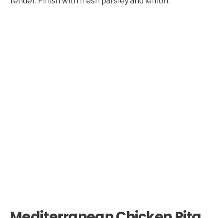
tender. Finish with fresh parsley and lemon.
Mediterranean Chicken Pita